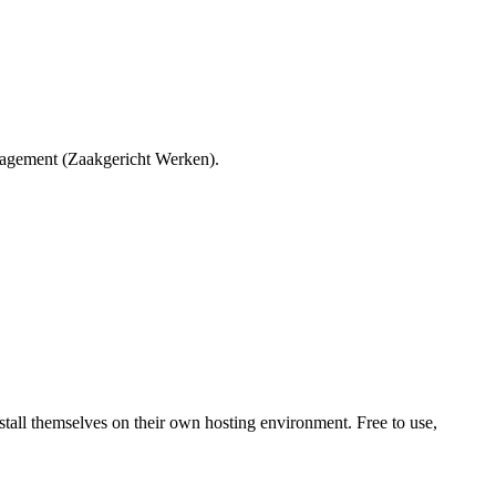
agement (Zaakgericht Werken).
all themselves on their own hosting environment. Free to use,