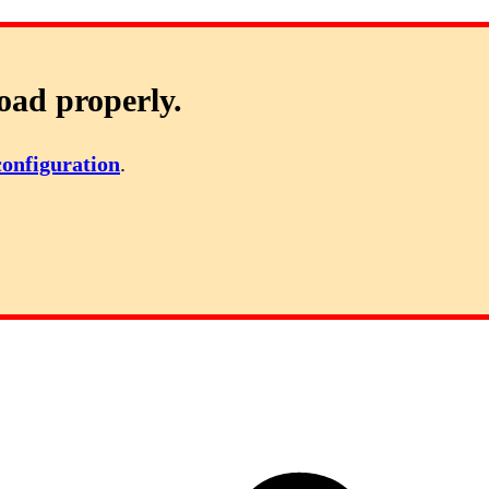
oad properly.
configuration
.