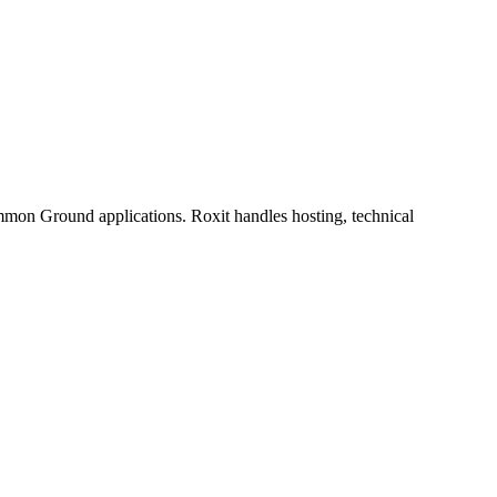
mmon Ground applications. Roxit handles hosting, technical