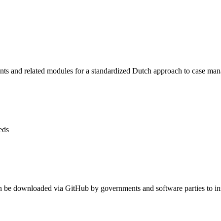
 and related modules for a standardized Dutch approach to case man
eds
n be downloaded via GitHub by governments and software parties to inst