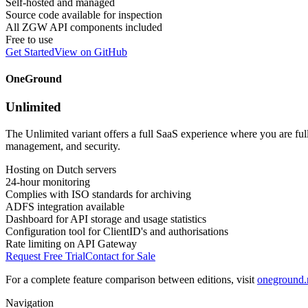
Self-hosted and managed
Source code available for inspection
All ZGW API components included
Free to use
Get Started
View on GitHub
OneGround
Unlimited
The Unlimited variant offers a full SaaS experience where you are fu
management, and security.
Hosting on Dutch servers
24-hour monitoring
Complies with ISO standards for archiving
ADFS integration available
Dashboard for API storage and usage statistics
Configuration tool for ClientID's and authorisations
Rate limiting on API Gateway
Request Free Trial
Contact for Sale
For a complete feature comparison between editions, visit
oneground.n
Navigation