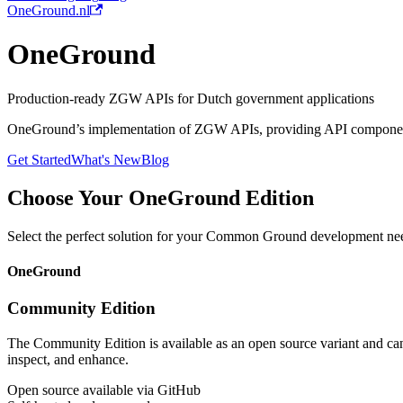
OneGround.nl
OneGround
Production-ready ZGW APIs for Dutch government applications
OneGround’s implementation of ZGW APIs, providing API components
Get Started
What's New
Blog
Choose Your OneGround Edition
Select the perfect solution for your Common Ground development ne
OneGround
Community Edition
The Community Edition is available as an open source variant and ca
inspect, and enhance.
Open source available via GitHub