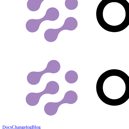
Docs
Changelog
Blog