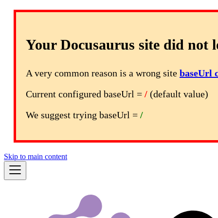
Your Docusaurus site did not l
A very common reason is a wrong site
baseUrl 
Current configured baseUrl =
/
(default value)
We suggest trying baseUrl =
/
Skip to main content