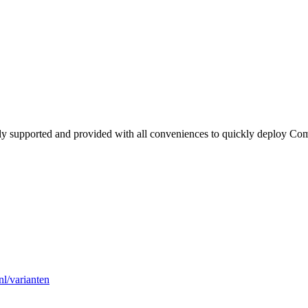
lly supported and provided with all conveniences to quickly deploy Co
l/varianten