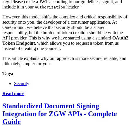
key. Please create a JWT according to our guidelines, sign it, and
include it in your
header."
Authorization
However, this model shifts the complex and critical responsibility of
security onto you, the developer of a consumer application. At
OneGround, we believe that security should be a shared
responsibility, but the burden of token creation should lie with the
API provider. This is why we have started using a standard
OAuth2
Token Endpoint
, which allows you to request a token from us
instead of creating one yourself.
This article explains why our approach is more secure, reliable, and
ultimately simpler for you.
Tags:
Security
Read more
Standardized Document Signing
Integration for ZGW APIs - Complete
Guide