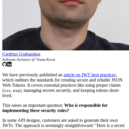
Giedrius Grabauskas
Software Architect @ Visma Roxit
We have previously published an
article on JWT best practices
,
which outlines the standards for creating secure and reliable JSON
Web Tokens. It covers essential practices like using proper claims
(
,
), managing secrets securely, and keeping tokens short-
iss
exp
lived.
This raises an important question:
Who is responsible for
implementing these security rules?
In some API designs, customers are asked to generate their own
JWTs. The approach is seemingly straightforward: "Here is a secret