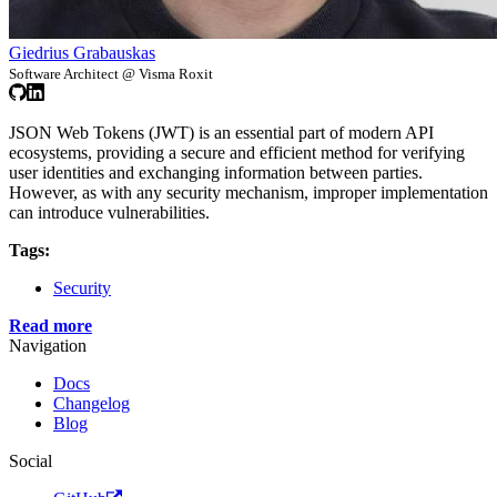
Giedrius Grabauskas
Software Architect @ Visma Roxit
JSON Web Tokens (JWT) is an essential part of modern API
ecosystems, providing a secure and efficient method for verifying
user identities and exchanging information between parties.
However, as with any security mechanism, improper implementation
can introduce vulnerabilities.
Tags:
Security
Read more
Navigation
Docs
Changelog
Blog
Social