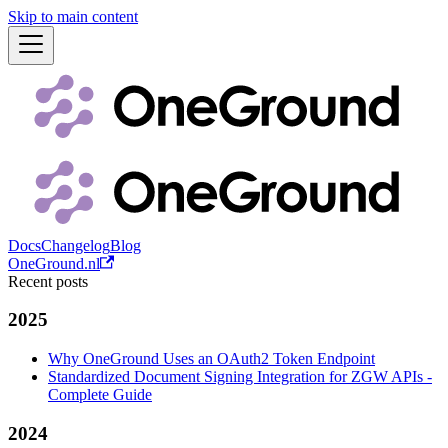
Skip to main content
Docs
Changelog
Blog
OneGround.nl
Recent posts
2025
Why OneGround Uses an OAuth2 Token Endpoint
Standardized Document Signing Integration for ZGW APIs -
Complete Guide
2024