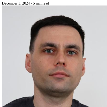
December 3, 2024
·
5 min read