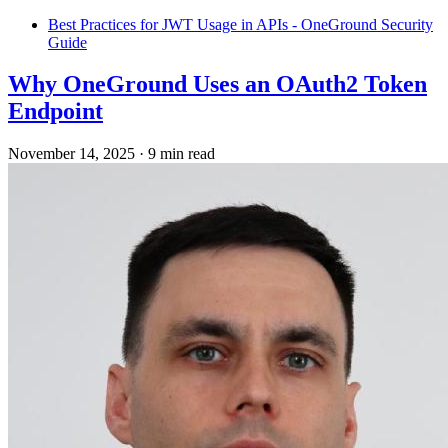
Best Practices for JWT Usage in APIs - OneGround Security
Guide
Why OneGround Uses an OAuth2 Token
Endpoint
November 14, 2025
·
9 min read