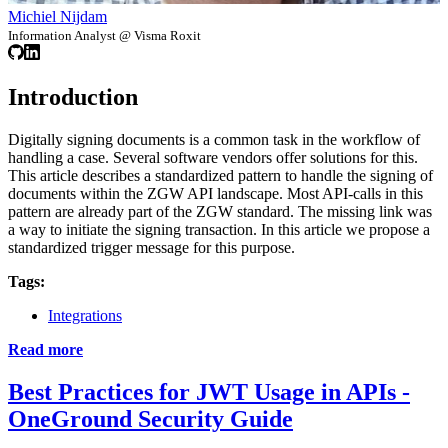
Michiel Nijdam
Information Analyst @ Visma Roxit
Introduction
Digitally signing documents is a common task in the workflow of
handling a case. Several software vendors offer solutions for this.
This article describes a standardized pattern to handle the signing of
documents within the ZGW API landscape. Most API-calls in this
pattern are already part of the ZGW standard. The missing link was
a way to initiate the signing transaction. In this article we propose a
standardized trigger message for this purpose.
Tags:
Integrations
Read more
Best Practices for JWT Usage in APIs -
OneGround Security Guide