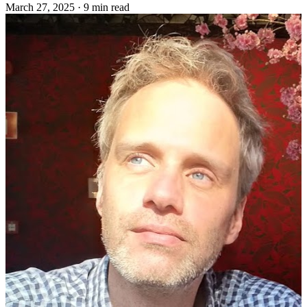
March 27, 2025
·
9 min read