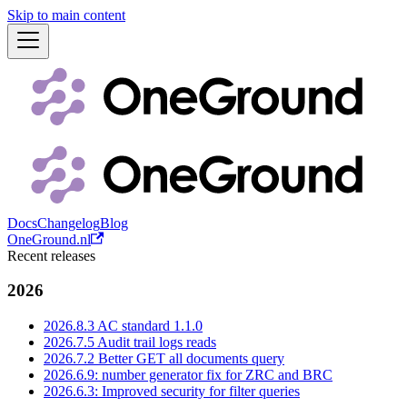
Skip to main content
Docs
Changelog
Blog
OneGround.nl
Recent releases
2026
2026.8.3 AC standard 1.1.0
2026.7.5 Audit trail logs reads
2026.7.2 Better GET all documents query
2026.6.9: number generator fix for ZRC and BRC
2026.6.3: Improved security for filter queries