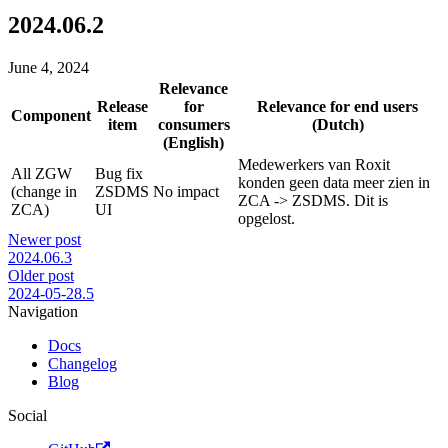
2024.06.2
June 4, 2024
Relevance
Release
for
Relevance for end users
Component
item
consumers
(Dutch)
(English)
Medewerkers van Roxit
All ZGW
Bug fix
konden geen data meer zien in
(change in
ZSDMS
No impact
ZCA -> ZSDMS. Dit is
ZCA)
UI
opgelost.
Newer post
2024.06.3
Older post
2024-05-28.5
Navigation
Docs
Changelog
Blog
Social