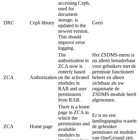
accessing Ceph,
used for
document
storage, is
DRC
Ceph library
Geen
updated to the
newest version.
This should
improve error
logging.
The
Het ZSDMS-menu is
authorization in
nu alleen benaderbaar
ZCA now is
voor gebuikers met de
entirely based
permissie functioneel
ZCA
Authorization
on the activated
beheer en alleen
modules in
zichtbaar als uw
RAB and user
organisatie de
permissions
ZSDMS-module heeft
from RAB.
afgenomen.
There is a home
page in ZCA in
Er is nu een
which the
landingspagina waarin
permissions and
ZCA
Home page
de gebruiker
available
permissies en modules
modules in
van OneGround ziet.