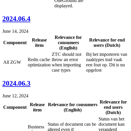
OneGround are
displayed.
2024.06.4
June 14, 2024
Relevance for
Release
Relevance for end
Component
consumers
item
users (Dutch)
(English)
ZTC should not
Bij het importeren van
Redis cache
throw an error
zaaktypes trad vaak
All ZGW
optimization
when importing
een fout op. Dit is nu
case types
opgelost
2024.06.3
June 12, 2024
Relevance for
Release
Relevance for consumers
Component
end users
item
(English)
(Dutch)
Status van het
Status of document can be
document kan
Business
altered even if
veranderd