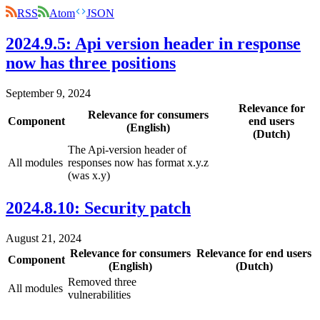
RSS
Atom
JSON
2024.9.5: Api version header in response
now has three positions
September 9, 2024
Relevance for
Relevance for consumers
Component
end users
(English)
(Dutch)
The Api-version header of
All modules
responses now has format x.y.z
(was x.y)
2024.8.10: Security patch
August 21, 2024
Relevance for consumers
Relevance for end users
Component
(English)
(Dutch)
Removed three
All modules
vulnerabilities