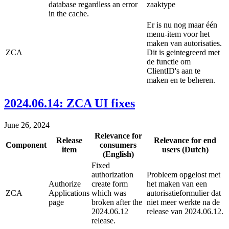
database regardless an error
zaaktype
in the cache.
Er is nu nog maar één
menu-item voor het
maken van autorisaties.
ZCA
Dit is geintegreerd met
de functie om
ClientID's aan te
maken en te beheren.
2024.06.14: ZCA UI fixes
June 26, 2024
Relevance for
Release
Relevance for end
Component
consumers
item
users (Dutch)
(English)
Fixed
authorization
Probleem opgelost met
Authorize
create form
het maken van een
ZCA
Applications
which was
autorisatieformulier dat
page
broken after the
niet meer werkte na de
2024.06.12
release van 2024.06.12.
release.