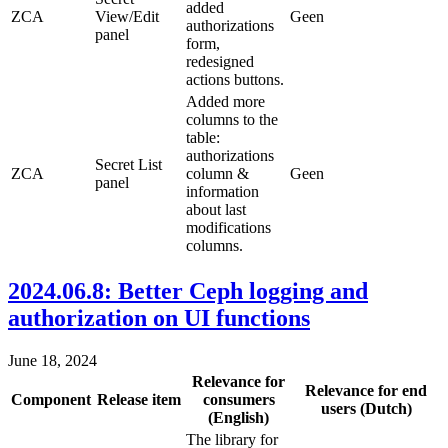
added
ZCA
View/Edit
Geen
authorizations
panel
form,
redesigned
actions buttons.
Added more
columns to the
table:
authorizations
Secret List
ZCA
column &
Geen
panel
information
about last
modifications
columns.
2024.06.8: Better Ceph logging and
authorization on UI functions
June 18, 2024
Relevance for
Relevance for end
Component
Release item
consumers
users (Dutch)
(English)
The library for