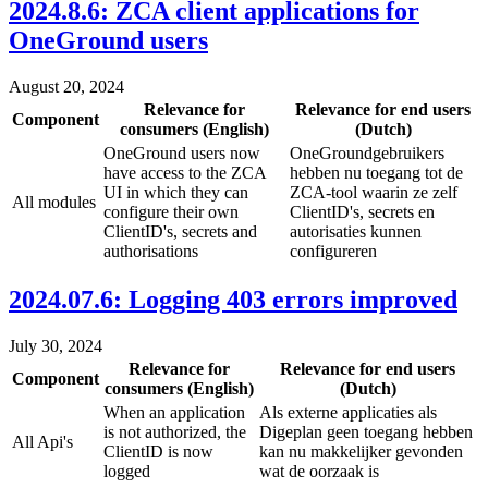
2024.8.6: ZCA client applications for
OneGround users
August 20, 2024
Relevance for
Relevance for end users
Component
consumers (English)
(Dutch)
OneGround users now
OneGroundgebruikers
have access to the ZCA
hebben nu toegang tot de
UI in which they can
ZCA-tool waarin ze zelf
All modules
configure their own
ClientID's, secrets en
ClientID's, secrets and
autorisaties kunnen
authorisations
configureren
2024.07.6: Logging 403 errors improved
July 30, 2024
Relevance for
Relevance for end users
Component
consumers (English)
(Dutch)
When an application
Als externe applicaties als
is not authorized, the
Digeplan geen toegang hebben
All Api's
ClientID is now
kan nu makkelijker gevonden
logged
wat de oorzaak is