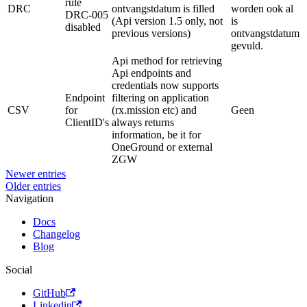
rule
DRC
ontvangstdatum is filled
worden ook al
DRC-005
(Api version 1.5 only, not
is
disabled
previous versions)
ontvangstdatum
gevuld.
Api method for retrieving
Api endpoints and
credentials now supports
Endpoint
filtering on application
CSV
for
(rx.mission etc) and
Geen
ClientID's
always returns
information, be it for
OneGround or external
ZGW
Newer entries
Older entries
Navigation
Docs
Changelog
Blog
Social
GitHub
Linkedin