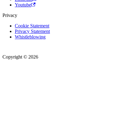
Youtube
Privacy
Cookie Statement
Privacy Statement
Whistleblowing
Copyright © 2026