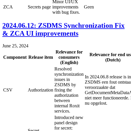
Minor UI/UX
ZCA
Secrets page
improvements
Geen
with bug fixes.
2024.06.12: ZSDMS Synchronization Fix
& ZCA UI improvements
June 25, 2024
Relevance for
Relevance for end us
Component
Release item
consumers
(Dutch)
(English)
Resolved
synchronization
In 2024.06.8 release is in
issues in
ZSDMS een fout ontstaa
ZSDMS by
veroorzaakte dat
CSV
Authorization
fixing the
GetDocumentMetaData
authorization
niet meer functioneerde. 
between
nu opgelost.
internal Roxit
services.
Introduced new
panel design
for secret:
Secret