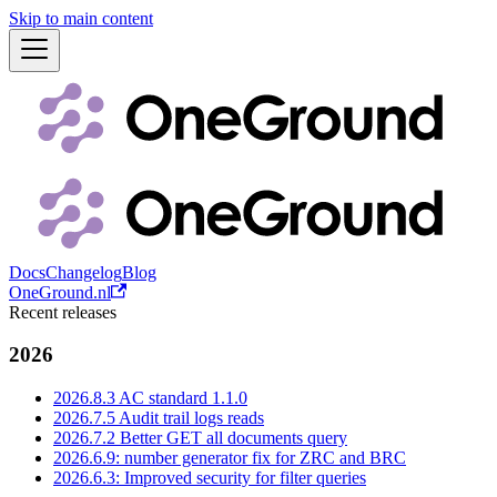
Skip to main content
Docs
Changelog
Blog
OneGround.nl
Recent releases
2026
2026.8.3 AC standard 1.1.0
2026.7.5 Audit trail logs reads
2026.7.2 Better GET all documents query
2026.6.9: number generator fix for ZRC and BRC
2026.6.3: Improved security for filter queries