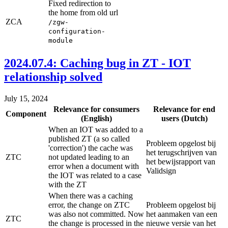
Fixed redirection to
the home from old url
ZCA
/zgw-
configuration-
module
2024.07.4: Caching bug in ZT - IOT
relationship solved
July 15, 2024
Relevance for consumers
Relevance for end
Component
(English)
users (Dutch)
When an IOT was added to a
published ZT (a so called
Probleem opgelost bij
'correction') the cache was
het terugschrijven van
ZTC
not updated leading to an
het bewijsrapport van
error when a document with
Validsign
the IOT was related to a case
with the ZT
When there was a caching
error, the change on ZTC
Probleem opgelost bij
was also not committed. Now
het aanmaken van een
ZTC
the change is processed in the
nieuwe versie van het