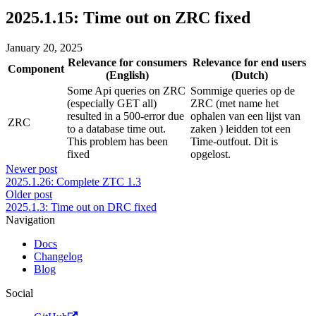
2025.1.15: Time out on ZRC fixed
January 20, 2025
Relevance for consumers
Relevance for end users
Component
(English)
(Dutch)
Some Api queries on ZRC
Sommige queries op de
(especially GET all)
ZRC (met name het
resulted in a 500-error due
ophalen van een lijst van
ZRC
to a database time out.
zaken ) leidden tot een
This problem has been
Time-outfout. Dit is
fixed
opgelost.
Newer post
2025.1.26: Complete ZTC 1.3
Older post
2025.1.3: Time out on DRC fixed
Navigation
Docs
Changelog
Blog
Social