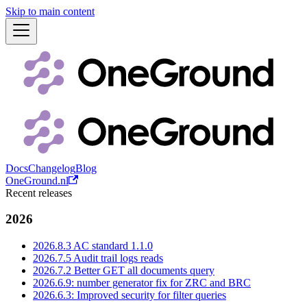
Skip to main content
Docs
Changelog
Blog
OneGround.nl
Recent releases
2026
2026.8.3 AC standard 1.1.0
2026.7.5 Audit trail logs reads
2026.7.2 Better GET all documents query
2026.6.9: number generator fix for ZRC and BRC
2026.6.3: Improved security for filter queries