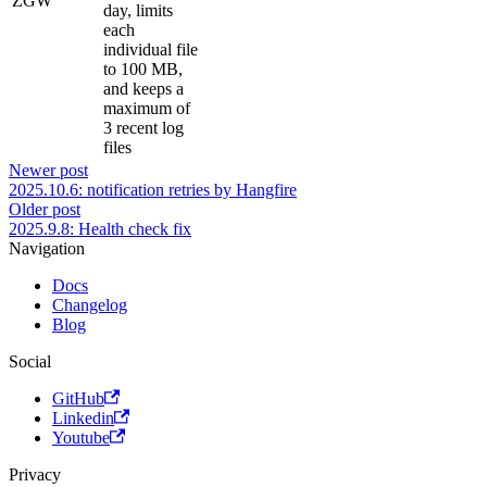
ZGW
day, limits
each
individual file
to 100 MB,
and keeps a
maximum of
3 recent log
files
Newer post
2025.10.6: notification retries by Hangfire
Older post
2025.9.8: Health check fix
Navigation
Docs
Changelog
Blog
Social
GitHub
Linkedin
Youtube
Privacy