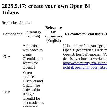
2025.9.17: create your own Open BI
Tokens
September 26, 2025
Relevance
Summary
for
Component
Relevance for end users (
(english)
consumers
(English)
A function
U kunt nu zelf toegangsgegev
was added to
OpenBI genereren als u de 
create
OpenBI heeft afgenomen. V
ZCA
ClientId's and
details over hoe het werkt zie
secrets for
https://community.rxmission.n
OpenBI
richt-ik-openbi-in-voor-gebr
When
modules
Discover and
Catalog are
activated in
CSV
RAB, a
ClientId for
that module is
generated