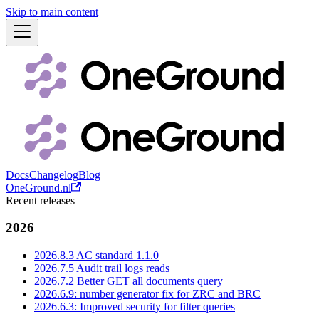
Skip to main content
Docs
Changelog
Blog
OneGround.nl
Recent releases
2026
2026.8.3 AC standard 1.1.0
2026.7.5 Audit trail logs reads
2026.7.2 Better GET all documents query
2026.6.9: number generator fix for ZRC and BRC
2026.6.3: Improved security for filter queries