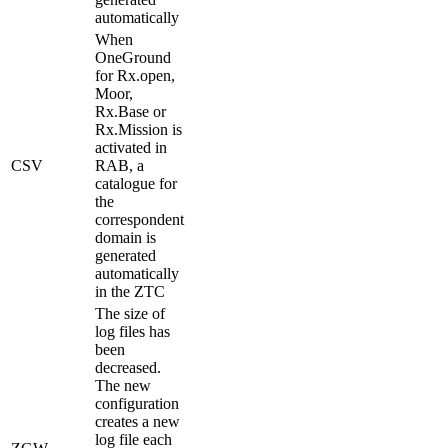
automatically
When
OneGround
for Rx.open,
Moor,
Rx.Base or
Rx.Mission is
activated in
CSV
RAB, a
catalogue for
the
correspondent
domain is
generated
automatically
in the ZTC
The size of
log files has
been
decreased.
The new
configuration
creates a new
log file each