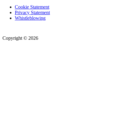
Cookie Statement
Privacy Statement
Whistleblowing
Copyright © 2026