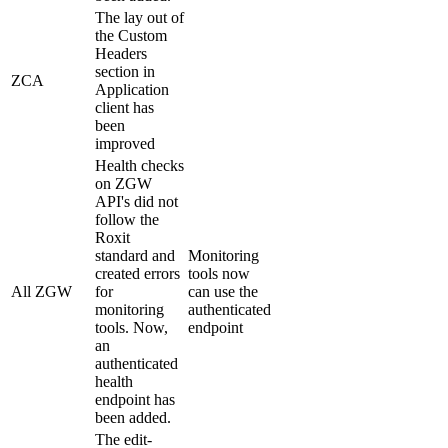
The lay out of
the Custom
Headers
section in
ZCA
Application
client has
been
improved
Health checks
on ZGW
API's did not
follow the
Roxit
standard and
Monitoring
created errors
tools now
All ZGW
for
can use the
monitoring
authenticated
tools. Now,
endpoint
an
authenticated
health
endpoint has
been added.
The edit-