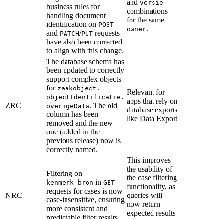
and
versie
business rules for
combinations
handling document
for the same
identification on
POST
.
owner
and
/
requests
PATCH
PUT
have also been corrected
to align with this change.
The database schema has
been updated to correctly
support complex objects
for
zaakobject.
Relevant for
objectIdentificatie.
apps that rely on
ZRC
. The old
overigeData
database exports
column has been
like Data Export
removed and the new
one (added in the
previous release) now is
correctly named.
This improves
the usability of
Filtering on
the case filtering
in
kenmerk_bron
GET
functionality, as
requests for cases is now
NRC
queries will
case-insensitive, ensuring
now return
more consistent and
expected results
predictable filter results.