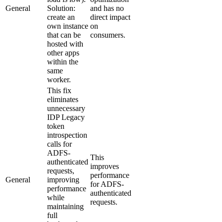
General
Solution:
and has no
create an
direct impact
own instance
on
that can be
consumers.
hosted with
other apps
within the
same
worker.
This fix
eliminates
unnecessary
IDP Legacy
token
introspection
calls for
ADFS-
This
authenticated
improves
requests,
performance
General
improving
for ADFS-
performance
authenticated
while
requests.
maintaining
full