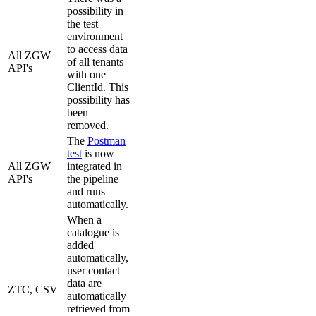
possibility in
the test
environment
to access data
All ZGW
of all tenants
API's
with one
ClientId. This
possibility has
been
removed.
The
Postman
test
is now
All ZGW
integrated in
API's
the pipeline
and runs
automatically.
When a
catalogue is
added
automatically,
user contact
data are
ZTC, CSV
automatically
retrieved from