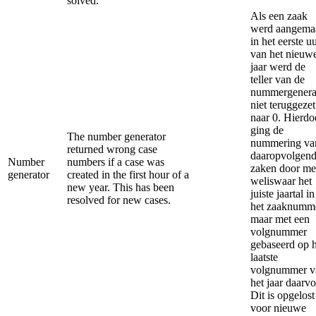
solved.
Als een zaak
werd aangema
in het eerste u
van het nieuw
jaar werd de
teller van de
nummergenera
niet teruggezet
naar 0. Hierdo
ging de
The number generator
nummering va
returned wrong case
daaropvolgen
Number
numbers if a case was
zaken door me
generator
created in the first hour of a
weliswaar het
new year. This has been
juiste jaartal in
resolved for new cases.
het zaaknumm
maar met een
volgnummer
gebaseerd op h
laatste
volgnummer v
het jaar daarvo
Dit is opgelost
voor nieuwe