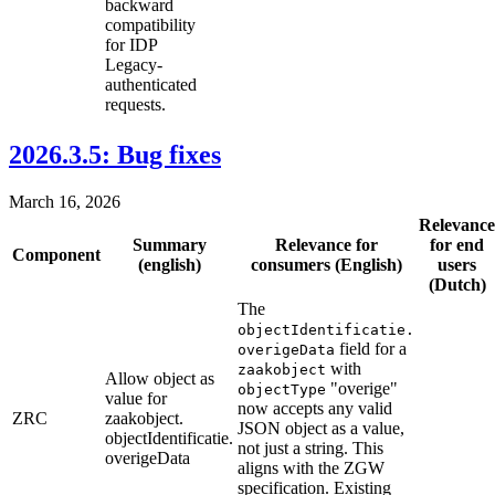
backward
compatibility
for IDP
Legacy-
authenticated
requests.
2026.3.5: Bug fixes
March 16, 2026
Relevance
Summary
Relevance for
for end
Component
(english)
consumers (English)
users
(Dutch)
The
objectIdentificatie.
field for a
overigeData
with
zaakobject
Allow object as
"overige"
objectType
value for
now accepts any valid
ZRC
zaakobject.
JSON object as a value,
objectIdentificatie.
not just a string. This
overigeData
aligns with the ZGW
specification. Existing