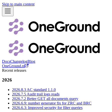
Skip to main content
Docs
Changelog
Blog
OneGround.nl
Recent releases
2026
2026.8.3 AC standard 1.1.0
2026.7.5 Audit trail logs reads
2026.7.2 Better GET all documents query
2026.6.9: number generator fix for ZRC and BRC
2026.6.3: Improved security for filter queries