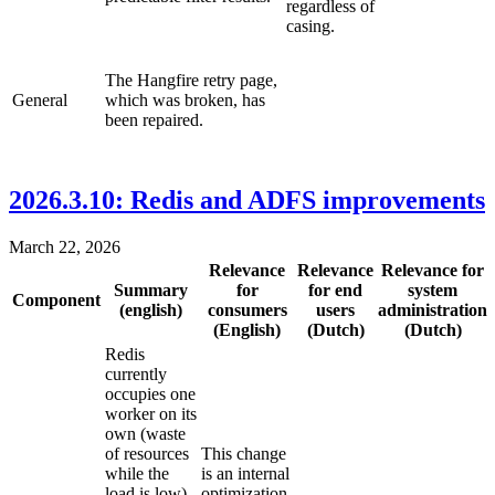
regardless of
casing.
The Hangfire retry page,
General
which was broken, has
been repaired.
2026.3.10: Redis and ADFS improvements
March 22, 2026
Relevance
Relevance
Relevance for
Summary
for
for end
system
Component
(english)
consumers
users
administration
(English)
(Dutch)
(Dutch)
Redis
currently
occupies one
worker on its
own (waste
of resources
This change
while the
is an internal
load is low).
optimization