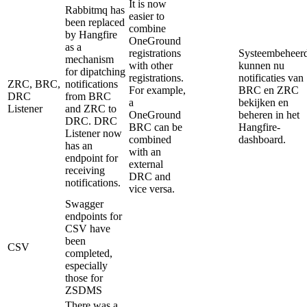
It is now
Rabbitmq has
easier to
been replaced
combine
by Hangfire
OneGround
as a
registrations
Systeembeheerd
mechanism
with other
kunnen nu
for dipatching
registrations.
notificaties van
ZRC, BRC,
notifications
For example,
BRC en ZRC
DRC
from BRC
a
bekijken en
Listener
and ZRC to
OneGround
beheren in het
DRC. DRC
BRC can be
Hangfire-
Listener now
combined
dashboard.
has an
with an
endpoint for
external
receiving
DRC and
notifications.
vice versa.
Swagger
endpoints for
CSV have
been
CSV
completed,
especially
those for
ZSDMS
There was a