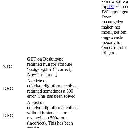
kan uw softwa
bij
IDP
zelf ee
JWT opvragen
Deze
maatregelen
maken het
moeilijker om
ongewenste
toegang tot
OneGround te
krijgen.
GET on Besluittype
returned null for attribute
ZTC
'vastgelegdIn' (incorrect).
Now it returns []
A delete on
enkelvoudiginformatieobject
DRC
returned sometimes a 500
error. This has been solved
A post of
enkelvoudiginformatieobject
without bestandsnaam
DRC
resulted in a 500-error
(incorrect). This has been