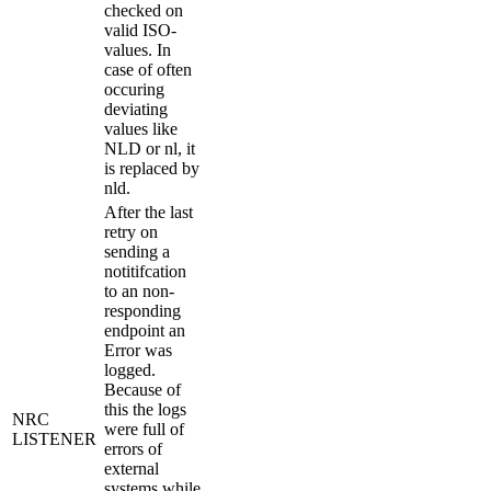
checked on
valid ISO-
values. In
case of often
occuring
deviating
values like
NLD or nl, it
is replaced by
nld.
After the last
retry on
sending a
notitifcation
to an non-
responding
endpoint an
Error was
logged.
Because of
this the logs
NRC
were full of
LISTENER
errors of
external
systems while