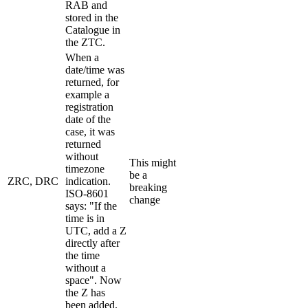
RAB and
stored in the
Catalogue in
the ZTC.
When a
date/time was
returned, for
example a
registration
date of the
case, it was
returned
without
This might
timezone
be a
ZRC, DRC
indication.
breaking
ISO-8601
change
says: "If the
time is in
UTC, add a Z
directly after
the time
without a
space". Now
the Z has
been added.