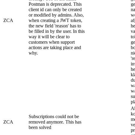
Postman is deprecated. This
ge
client id can only be created
na
or modified by admins. Also,
wo
ZCA
when creating a JWT token,
af
the new field 'reason' has to
h
be filled in by the user. In this
v
way it will be clear to
to
customers when support
ge
actions are taking place and
bo
why.
ni
'r
in
he
kl
du
w
w
su
pl
A
ko
Subscriptions could not be
m
ZCA
removed anymore. This has
ve
been solved
pr