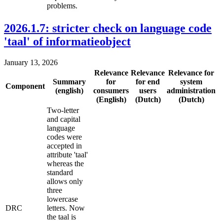
problems.
2026.1.7: stricter check on language code
'taal' of informatieobject
January 13, 2026
Relevance
Relevance
Relevance for
Summary
for
for end
system
Component
(english)
consumers
users
administration
(English)
(Dutch)
(Dutch)
Two-letter
and capital
language
codes were
accepted in
attribute 'taal'
whereas the
standard
allows only
three
lowercase
DRC
letters. Now
the taal is