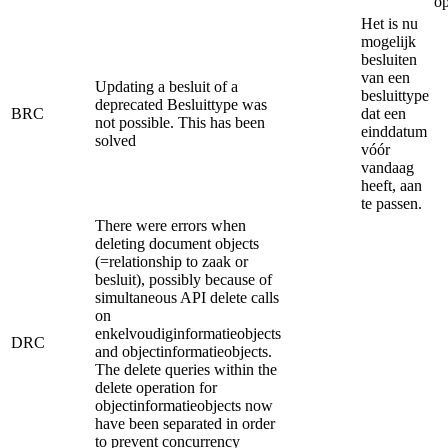
op
Het is nu
mogelijk
besluiten
van een
Updating a besluit of a
besluittype
deprecated Besluittype was
BRC
dat een
not possible. This has been
einddatum
solved
vóór
vandaag
heeft, aan
te passen.
There were errors when
deleting document objects
(=relationship to zaak or
besluit), possibly because of
simultaneous API delete calls
on
enkelvoudiginformatieobjects
DRC
and objectinformatieobjects.
The delete queries within the
delete operation for
objectinformatieobjects now
have been separated in order
to prevent concurrency