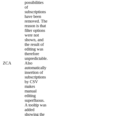
possibilities
of
subscriptions
have been
removed. The
reason is that
filter options
were not
shown, and
the result of
editing was
therefore
unpredictable.
ZCA
Also
automatically
insertion of
subscriptions
by CSV
makes
manual
editing
superfluous.
A tooltip was
added
showing the