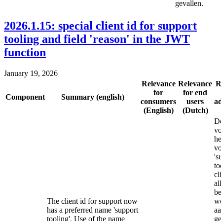
gevallen.
2026.1.15: special client id for support
tooling and field 'reason' in the JWT
function
January 19, 2026
Relevance
Relevance
R
for
for end
Component
Summary (english)
consumers
users
a
(English)
(Dutch)
De
vo
he
v
's
to
cl
al
be
The client id for support now
w
has a preferred name 'support
a
tooling'. Use of the name
ge