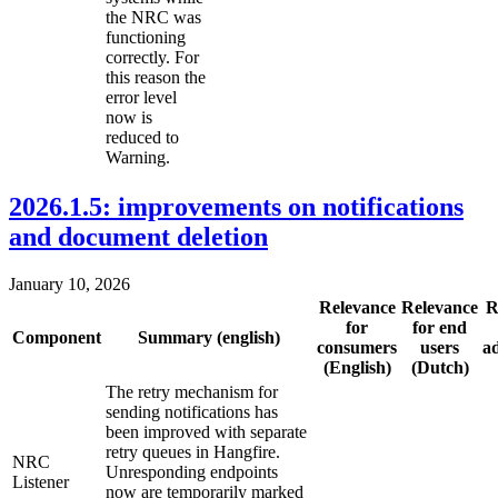
the NRC was
functioning
correctly. For
this reason the
error level
now is
reduced to
Warning.
2026.1.5: improvements on notifications
and document deletion
January 10, 2026
Relevance
Relevance
R
for
for end
Component
Summary (english)
consumers
users
a
(English)
(Dutch)
The retry mechanism for
sending notifications has
been improved with separate
retry queues in Hangfire.
NRC
Unresponding endpoints
Listener
now are temporarily marked