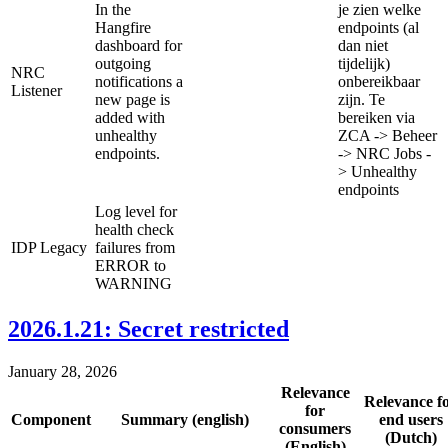
In the
je zien welke
Hangfire
endpoints (al
dashboard for
dan niet
outgoing
tijdelijk)
NRC
notifications a
onbereikbaar
Listener
new page is
zijn. Te
added with
bereiken via
unhealthy
ZCA -> Beheer
endpoints.
-> NRC Jobs -
> Unhealthy
endpoints
Log level for
health check
IDP Legacy
failures from
ERROR to
WARNING
2026.1.21: Secret restricted
January 28, 2026
Relevance
Relevance f
for
Component
Summary (english)
end users
consumers
(Dutch)
(English)