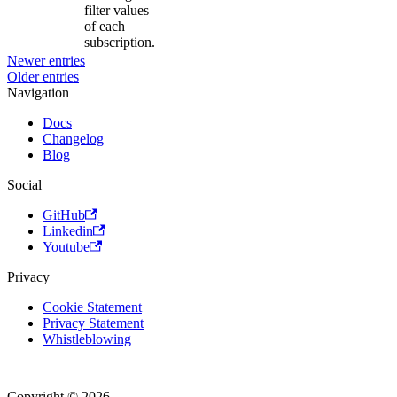
filter values
of each
subscription.
Newer entries
Older entries
Navigation
Docs
Changelog
Blog
Social
GitHub
Linkedin
Youtube
Privacy
Cookie Statement
Privacy Statement
Whistleblowing
Copyright © 2026