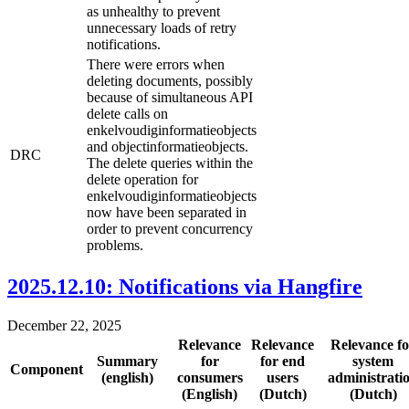
as unhealthy to prevent
unnecessary loads of retry
notifications.
There were errors when
deleting documents, possibly
because of simultaneous API
delete calls on
enkelvoudiginformatieobjects
and objectinformatieobjects.
DRC
The delete queries within the
delete operation for
enkelvoudiginformatieobjects
now have been separated in
order to prevent concurrency
problems.
2025.12.10: Notifications via Hangfire
December 22, 2025
Relevance
Relevance
Relevance fo
Summary
for
for end
system
Component
(english)
consumers
users
administrati
(English)
(Dutch)
(Dutch)