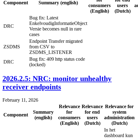
Component
Summary (english)
consumers
users
a
(English)
(Dutch)
Bug fix: Latest
EnkelvoudigInformatieObject
DRC
Versie becomes null in rare
cases
Endpoint Transfer migrated
ZSDMS
from CSV to
ZSDMS_LISTENER
Bug fix: 409 http status code
DRC
(locked)
2026.2.5: NRC: monitor unhealthy
receiver endpoints
February 11, 2026
Relevance
Relevance
Relevance for
Summary
for
for end
system
Component
(english)
consumers
users
administration
(English)
(Dutch)
(Dutch)
In het
dashboard kun