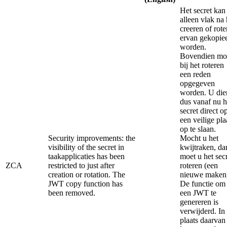
Het secret kan
alleen vlak na 
creeren of rote
ervan gekopie
worden.
Bovendien mo
bij het roteren
een reden
opgegeven
worden. U die
dus vanaf nu h
secret direct o
een veilige pla
op te slaan.
Security improvements: the
Mocht u het
visibility of the secret in
kwijtraken, da
taakapplicaties has been
moet u het sec
ZCA
restricted to just after
roteren (een
creation or rotation. The
nieuwe maken
JWT copy function has
De functie om
been removed.
een JWT te
genereren is
verwijderd. In
plaats daarvan