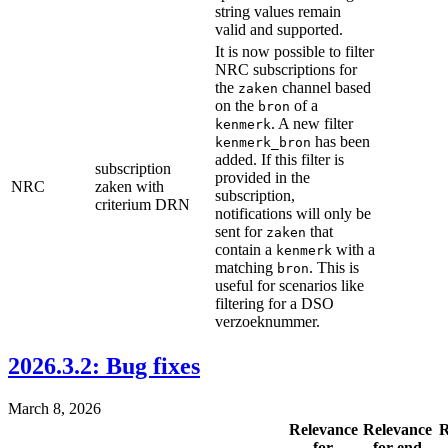
string values remain
valid and supported.
It is now possible to filter
NRC subscriptions for
the
channel based
zaken
on the
of a
bron
. A new filter
kenmerk
has been
kenmerk_bron
added. If this filter is
subscription
provided in the
NRC
zaken with
subscription,
criterium DRN
notifications will only be
sent for
that
zaken
contain a
with a
kenmerk
matching
. This is
bron
useful for scenarios like
filtering for a DSO
verzoeknummer.
2026.3.2: Bug fixes
March 8, 2026
Relevance
Relevance
R
for
for end