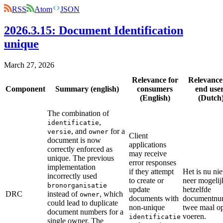
RSS
Atom
JSON
2026.3.15: Document Identification
unique
March 27, 2026
Relevance for
Relevance
Component
Summary (english)
consumers
end use
(English)
(Dutch
The combination of
,
identificatie
, and
for a
versie
owner
Client
document is now
applications
correctly enforced as
may receive
unique. The previous
error responses
implementation
if they attempt
Het is nu nie
incorrectly used
to create or
neer mogeli
bronorganisatie
update
hetzelfde
DRC
instead of
, which
owner
documents with
documentn
could lead to duplicate
non-unique
twee maal op
document numbers for a
voeren.
identificatie
single owner. The