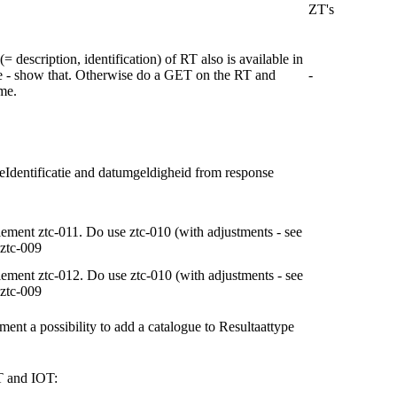
ZT's
(= description, identification) of RT also is available in
e - show that. Otherwise do a GET on the RT and
-
me.
eIdentificatie and datumgeldigheid from response
ement ztc-011. Do use ztc-010 (with adjustments - see
ztc-009
ement ztc-012. Do use ztc-010 (with adjustments - see
ztc-009
ment a possibility to add a catalogue to Resultaattype
T and IOT: