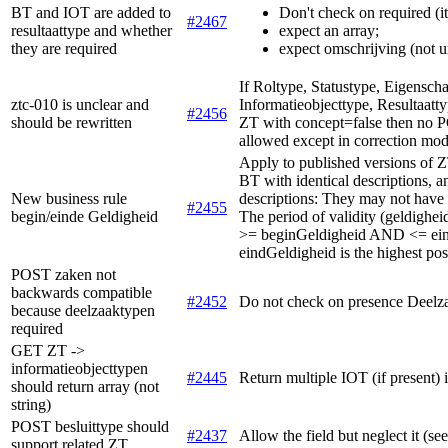
BT and IOT are added to
Don't check on required (i
#2467
resultaattype and whether
expect an array;
they are required
expect omschrijving (not u
If Roltype, Statustype, Eigensch
ztc-010 is unclear and
Informatieobjecttype, Resultaatty
#2456
should be rewritten
ZT with concept=false then 
allowed except in correction mo
Apply to published versions of ZT
BT with identical descriptions, a
New business rule
descriptions: They may not have o
#2455
begin/einde Geldigheid
The period of validity (geldigheid
>= beginGeldigheid AND <= ein
eindGeldigheid is the highest pos
POST zaken not
backwards compatible
#2452
Do not check on presence Deelz
because deelzaaktypen
required
GET ZT ->
informatieobjecttypen
#2445
Return multiple IOT (if present) 
should return array (not
string)
POST besluittype should
#2437
Allow the field but neglect it (se
support related ZT