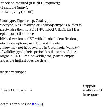
 check on required (it is NOT required);
rt multiple (array);
omschrijving (not url)
 Statustype, Eigenschap, Zaaktype-
jecttype, Resultaattype or Zaakobjecttype is related to
oncept=false then no POST/PUT/PATCH/DELETE is
ept in correction mode
lished versions of ZT with identical identifications,
ntical descriptions, and IOT with identical
s: They may not have overlap in Geldigheid (validity).
f validity (geldigheidsperiode) is the series of dates
ldigheid AND <= eindGeldigheid, (where empty
id is the highest possible date).
ire deelzaaktypen
Support
tiple IOT in response
multiple IOT
in response
rt this attribute (see
#2475
)