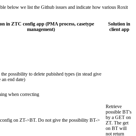
table below we list the Github issues and indicate how various Roxit
ion in ZTC config app (PMA process, casetype
Solution in
management)
client app
the possibility to delete pubished types (in stead give
e an end date)
ing when correcting
Retrieve
possible BT's
by a GET on
config on ZT->BT. Do not give the possibility BT->
ZT. The get
on BT will
not return