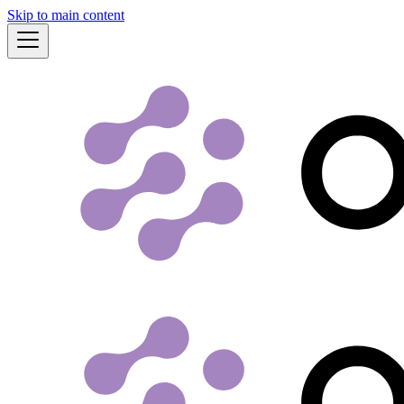
Skip to main content