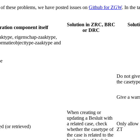
of these problems, we have posted issues on
Github for ZGW
. In the 
Solution in ZRC, BRC
Solut
ration component itself
or DRC
aaktype, eigenschap-zaaktype,
ormatieobjecttype-zaaktype and
pe
Do not give 
the casetyp
Give a warn
When creating or
updating a Besluit with
a related case, check
Only allow 
d (or retrieved)
whether the casetype of
ZT
the case is related to the