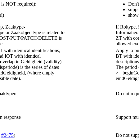
t is NOT required);
Don't
suppo
rl)
show 
ap, Zaaktype-
If Roltype,
pe or Zaakobjecttype is related to
Informatieob
no POST/PUT/PATCH/DELETE is
ZT with c
de
allowed exc
 with identical identifications,
Apply to pub
nd IOT with identical
BT with ide
verlap in Geldigheid (validity).
description
speriode) is the series of dates
The period o
dGeldigheid, (where empty
>= beginGe
sible date).
eindGeldighe
aaktypen
Do not requ
in response
Support mul
e
#2475
)
Do not suppo