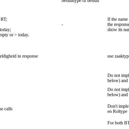
besluittype of besluit
 RT;
If the name 
-
the respons
today;
show its na
mpty or > today.
eldigheid in response
use zaaktyp
Do not impl
below) and 
Do not impl
below) and 
Don't imple
se calls
en Roltype
For both B