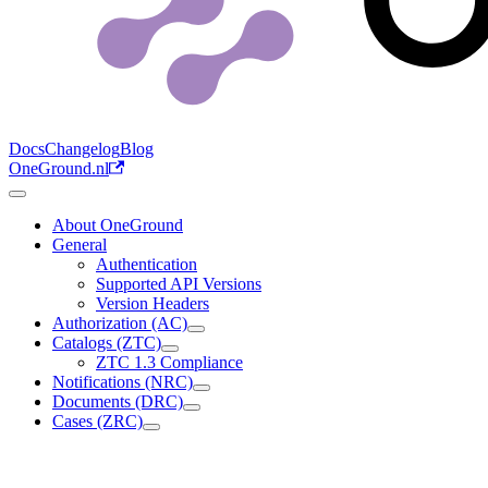
Docs
Changelog
Blog
OneGround.nl
About OneGround
General
Authentication
Supported API Versions
Version Headers
Authorization (AC)
Catalogs (ZTC)
ZTC 1.3 Compliance
Notifications (NRC)
Documents (DRC)
Cases (ZRC)