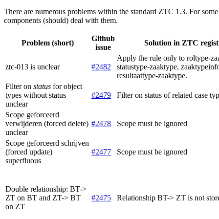
There are numerous problems within the standard ZTC 1.3. For some 
components (should) deal with them.
Github
Problem (short)
Solution in ZTC regist
issue
Apply the rule only to roltype-z
ztc-013 is unclear
#2482
statustype-zaaktype, zaaktypeinf
resultaattype-zaaktype.
Filter on
status
for object
types without status
#2479
Filter on status of related case ty
unclear
Scope geforceerd
verwijderen (forced delete)
#2478
Scope must be ignored
unclear
Scope geforceerd schrijven
(forced update)
#2477
Scope must be ignored
superfluous
Double relationship: BT->
ZT on BT and ZT-> BT
#2475
Relationship BT-> ZT is not store
on ZT