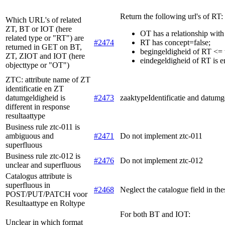
Return the following url's of RT:
Which URL's of related
ZT, BT or IOT (here
OT has a relationship with
related type or "RT") are
#2474
RT has concept=false;
returned in GET on BT,
begingeldigheid of RT <= 
ZT, ZIOT and IOT (here
eindegeldigheid of RT is e
objecttype or "OT")
ZTC: attribute name of ZT
identificatie en ZT
datumgeldigheid is
#2473
zaaktypeIdentificatie and datumg
different in response
resultaattype
Business rule ztc-011 is
ambiguous and
#2471
Do not implement ztc-011
superfluous
Business rule ztc-012 is
#2476
Do not implement ztc-012
unclear and superfluous
Catalogus attribute is
superfluous in
#2468
Neglect the catalogue field in the
POST/PUT/PATCH voor
Resultaattype en Roltype
For both BT and IOT:
Unclear in which format