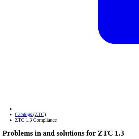
Catalogs (ZTC)
ZTC 1.3 Compliance
Problems in and solutions for ZTC 1.3