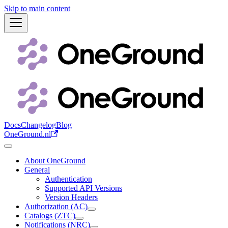
Skip to main content
Docs
Changelog
Blog
OneGround.nl
About OneGround
General
Authentication
Supported API Versions
Version Headers
Authorization (AC)
Catalogs (ZTC)
Notifications (NRC)