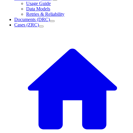
Usage Guide
Data Models
Retries & Reliability
Documents (DRC)
Cases (ZRC)