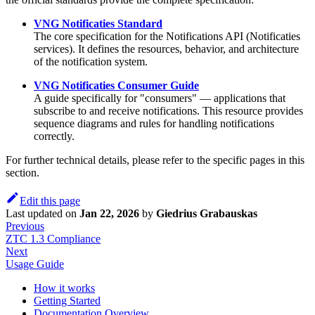
VNG Notificaties Standard
The core specification for the Notifications API (Notificaties
services). It defines the resources, behavior, and architecture
of the notification system.
VNG Notificaties Consumer Guide
A guide specifically for "consumers" — applications that
subscribe to and receive notifications. This resource provides
sequence diagrams and rules for handling notifications
correctly.
For further technical details, please refer to the specific pages in this
section.
Edit this page
Last updated
on
Jan 22, 2026
by
Giedrius Grabauskas
Previous
ZTC 1.3 Compliance
Next
Usage Guide
How it works
Getting Started
Documentation Overview