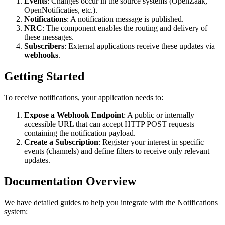
Events
: Changes occur in the source systems (OpenZaak,
OpenNotificaties, etc.).
Notifications
: A notification message is published.
NRC
: The component enables the routing and delivery of
these messages.
Subscribers
: External applications receive these updates via
webhooks
.
Getting Started
To receive notifications, your application needs to:
Expose a Webhook Endpoint
: A public or internally
accessible URL that can accept HTTP POST requests
containing the notification payload.
Create a Subscription
: Register your interest in specific
events (channels) and define filters to receive only relevant
updates.
Documentation Overview
We have detailed guides to help you integrate with the Notifications
system: