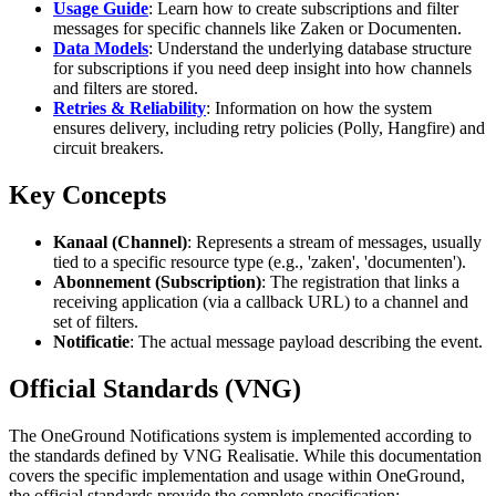
Usage Guide
: Learn how to create subscriptions and filter
messages for specific channels like Zaken or Documenten.
Data Models
: Understand the underlying database structure
for subscriptions if you need deep insight into how channels
and filters are stored.
Retries & Reliability
: Information on how the system
ensures delivery, including retry policies (Polly, Hangfire) and
circuit breakers.
Key Concepts
Kanaal (Channel)
: Represents a stream of messages, usually
tied to a specific resource type (e.g., 'zaken', 'documenten').
Abonnement (Subscription)
: The registration that links a
receiving application (via a callback URL) to a channel and
set of filters.
Notificatie
: The actual message payload describing the event.
Official Standards (VNG)
The OneGround Notifications system is implemented according to
the standards defined by VNG Realisatie. While this documentation
covers the specific implementation and usage within OneGround,
the official standards provide the complete specification: