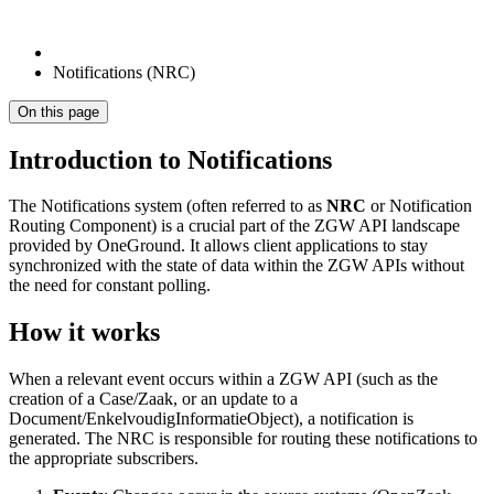
Notifications (NRC)
On this page
Introduction to Notifications
The Notifications system (often referred to as
NRC
or Notification
Routing Component) is a crucial part of the ZGW API landscape
provided by OneGround. It allows client applications to stay
synchronized with the state of data within the ZGW APIs without
the need for constant polling.
How it works
When a relevant event occurs within a ZGW API (such as the
creation of a Case/Zaak, or an update to a
Document/EnkelvoudigInformatieObject), a notification is
generated. The NRC is responsible for routing these notifications to
the appropriate subscribers.