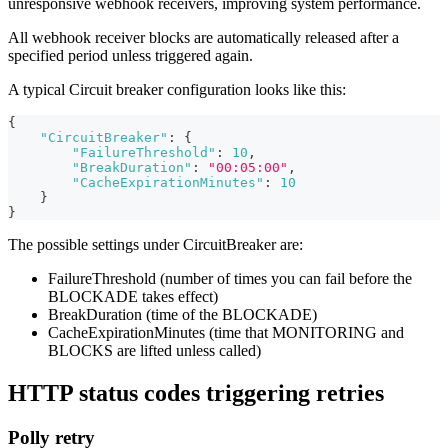
unresponsive webhook receivers, improving system performance.
All webhook receiver blocks are automatically released after a
specified period unless triggered again.
A typical Circuit breaker configuration looks like this:
{
"CircuitBreaker"
:
{
"FailureThreshold"
:
10
,
"BreakDuration"
:
"00:05:00"
,
"CacheExpirationMinutes"
:
10
}
}
The possible settings under CircuitBreaker are:
FailureThreshold (number of times you can fail before the
BLOCKADE takes effect)
BreakDuration (time of the BLOCKADE)
CacheExpirationMinutes (time that MONITORING and
BLOCKS are lifted unless called)
HTTP status codes triggering retries
Polly retry