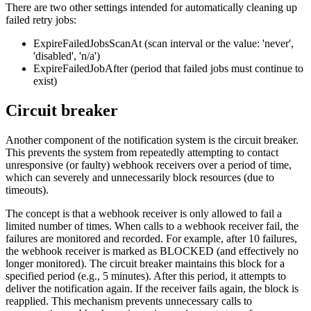
There are two other settings intended for automatically cleaning up
failed retry jobs:
ExpireFailedJobsScanAt (scan interval or the value: 'never',
'disabled', 'n/a')
ExpireFailedJobAfter (period that failed jobs must continue to
exist)
Circuit breaker
Another component of the notification system is the circuit breaker.
This prevents the system from repeatedly attempting to contact
unresponsive (or faulty) webhook receivers over a period of time,
which can severely and unnecessarily block resources (due to
timeouts).
The concept is that a webhook receiver is only allowed to fail a
limited number of times. When calls to a webhook receiver fail, the
failures are monitored and recorded. For example, after 10 failures,
the webhook receiver is marked as BLOCKED (and effectively no
longer monitored). The circuit breaker maintains this block for a
specified period (e.g., 5 minutes). After this period, it attempts to
deliver the notification again. If the receiver fails again, the block is
reapplied. This mechanism prevents unnecessary calls to