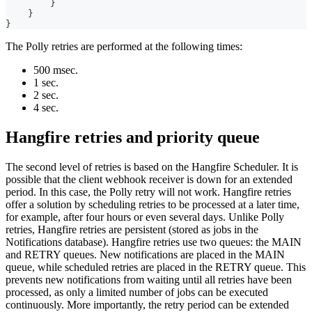
}
}
}
The Polly retries are performed at the following times:
500 msec.
1 sec.
2 sec.
4 sec.
Hangfire retries and priority queue
The second level of retries is based on the Hangfire Scheduler. It is
possible that the client webhook receiver is down for an extended
period. In this case, the Polly retry will not work. Hangfire retries
offer a solution by scheduling retries to be processed at a later time,
for example, after four hours or even several days. Unlike Polly
retries, Hangfire retries are persistent (stored as jobs in the
Notifications database). Hangfire retries use two queues: the MAIN
and RETRY queues. New notifications are placed in the MAIN
queue, while scheduled retries are placed in the RETRY queue. This
prevents new notifications from waiting until all retries have been
processed, as only a limited number of jobs can be executed
continuously. More importantly, the retry period can be extended