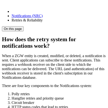
Notifications (NRC)
Retries & Reliability
On this page
How does the retry system for
notifications work?
When a ZGW entity is created, modified, or deleted, a notification is
sent. Client applications can subscribe to these notifications. This
requires a webhook receiver on the client side to which the
notifications can be delivered. The URL (and authentication) of this
webhook receiver is stored in the client's subscription in our
Notifications database.
There are four key components to the Notifications system:
Polly retries
Hangfire retries and priority queue
Circuit breaker
HTTP status codes that lead to retries