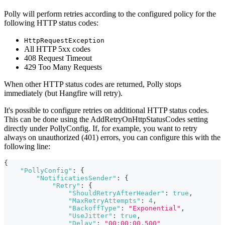
Polly will perform retries according to the configured policy for the
following HTTP status codes:
HttpRequestException
All HTTP 5xx codes
408 Request Timeout
429 Too Many Requests
When other HTTP status codes are returned, Polly stops
immediately (but Hangfire will retry).
It's possible to configure retries on additional HTTP status codes.
This can be done using the AddRetryOnHttpStatusCodes setting
directly under PollyConfig. If, for example, you want to retry
always on unauthorized (401) errors, you can configure this with the
following line:
{
"PollyConfig"
:
{
"NotificatiesSender"
:
{
"Retry"
:
{
"ShouldRetryAfterHeader"
:
true
,
"MaxRetryAttempts"
:
4
,
"BackoffType"
:
"Exponential"
,
"UseJitter"
:
true
,
"Delay"
:
"00:00:00.500"