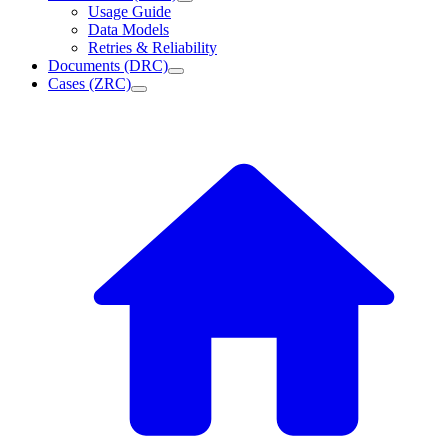
Usage Guide
Data Models
Retries & Reliability
Documents (DRC)
Cases (ZRC)