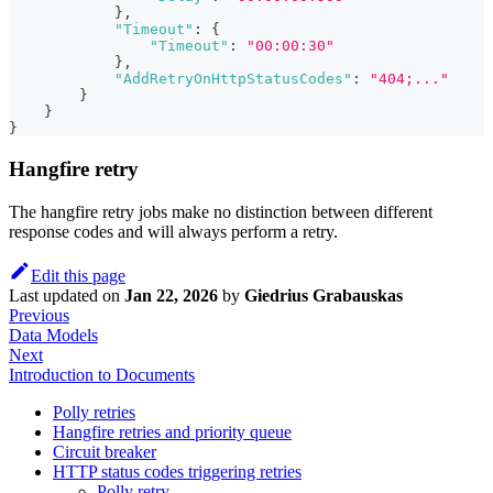
}
,
"Timeout"
:
{
"Timeout"
:
"00:00:30"
}
,
"AddRetryOnHttpStatusCodes"
:
"404;..."
}
}
}
Hangfire retry
The hangfire retry jobs make no distinction between different
response codes and will always perform a retry.
Edit this page
Last updated
on
Jan 22, 2026
by
Giedrius Grabauskas
Previous
Data Models
Next
Introduction to Documents
Polly retries
Hangfire retries and priority queue
Circuit breaker
HTTP status codes triggering retries
Polly retry