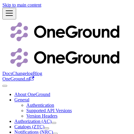
Skip to main content
Docs
Changelog
Blog
OneGround.nl
About OneGround
General
Authentication
Supported API Versions
Version Headers
Authorization (AC)
Catalogs (ZTC)
Notifications (NRC)