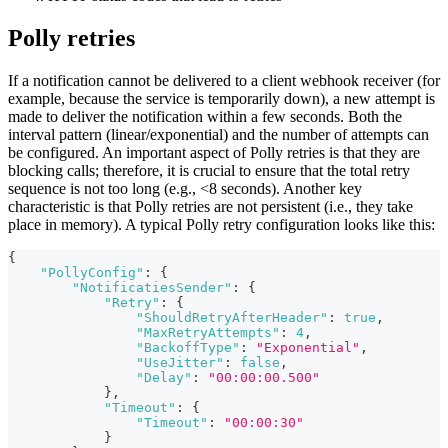
Polly retries
If a notification cannot be delivered to a client webhook receiver (for
example, because the service is temporarily down), a new attempt is
made to deliver the notification within a few seconds. Both the
interval pattern (linear/exponential) and the number of attempts can
be configured. An important aspect of Polly retries is that they are
blocking calls; therefore, it is crucial to ensure that the total retry
sequence is not too long (e.g., <8 seconds). Another key
characteristic is that Polly retries are not persistent (i.e., they take
place in memory). A typical Polly retry configuration looks like this:
{
"PollyConfig"
:
{
"NotificatiesSender"
:
{
"Retry"
:
{
"ShouldRetryAfterHeader"
:
true
,
"MaxRetryAttempts"
:
4
,
"BackoffType"
:
"Exponential"
,
"UseJitter"
:
false
,
"Delay"
:
"00:00:00.500"
}
,
"Timeout"
:
{
"Timeout"
:
"00:00:30"
}