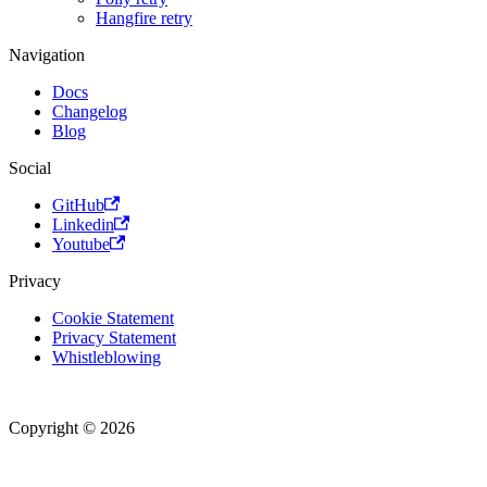
Hangfire retry
Navigation
Docs
Changelog
Blog
Social
GitHub
Linkedin
Youtube
Privacy
Cookie Statement
Privacy Statement
Whistleblowing
Copyright © 2026