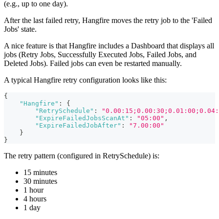
(e.g., up to one day).
After the last failed retry, Hangfire moves the retry job to the 'Failed
Jobs' state.
A nice feature is that Hangfire includes a Dashboard that displays all
jobs (Retry Jobs, Successfully Executed Jobs, Failed Jobs, and
Deleted Jobs). Failed jobs can even be restarted manually.
A typical Hangfire retry configuration looks like this:
{
"Hangfire"
:
{
"RetrySchedule"
:
"0.00:15;0.00:30;0.01:00;0.04:
"ExpireFailedJobsScanAt"
:
"05:00"
,
"ExpireFailedJobAfter"
:
"7.00:00"
}
}
The retry pattern (configured in RetrySchedule) is:
15 minutes
30 minutes
1 hour
4 hours
1 day