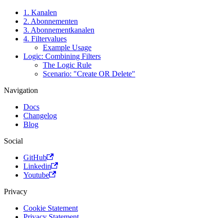
1. Kanalen
2. Abonnementen
3. Abonnementkanalen
4. Filtervalues
Example Usage
Logic: Combining Filters
The Logic Rule
Scenario: "Create OR Delete"
Navigation
Docs
Changelog
Blog
Social
GitHub
Linkedin
Youtube
Privacy
Cookie Statement
Privacy Statement