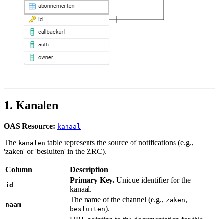
1. Kanalen
OAS Resource:
kanaal
The
table represents the source of notifications (e.g.,
kanalen
'zaken' or 'besluiten' in the ZRC).
Column
Description
Primary Key.
Unique identifier for the
id
kanaal.
The name of the channel (e.g.,
,
zaken
naam
).
besluiten