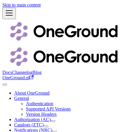
Skip to main content
Docs
Changelog
Blog
OneGround.nl
About OneGround
General
Authentication
Supported API Versions
Version Headers
Authorization (AC)
Catalogs (ZTC)
Notifications (NRC)