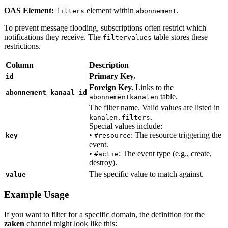
OAS Element:
element within
.
filters
abonnement
To prevent message flooding, subscriptions often restrict which
notifications they receive. The
table stores these
filtervalues
restrictions.
Column
Description
Primary Key.
id
Foreign Key.
Links to the
abonnement_kanaal_id
table.
abonnementkanalen
The filter name. Valid values are listed in
.
kanalen.filters
Special values include:
•
: The resource triggering the
key
#resource
event.
•
: The event type (e.g., create,
#actie
destroy).
The specific value to match against.
value
Example Usage
If you want to filter for a specific domain, the definition for the
zaken
channel might look like this: