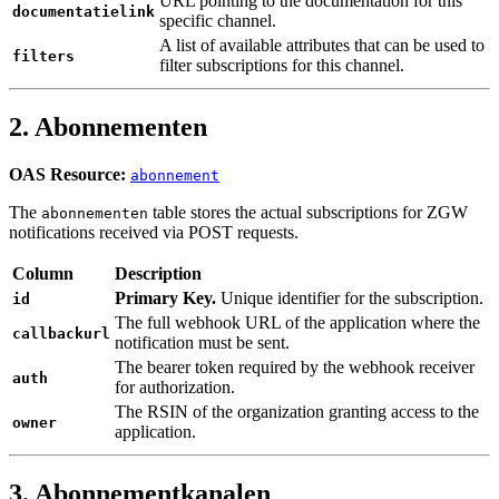
URL pointing to the documentation for this
documentatielink
specific channel.
A list of available attributes that can be used to
filters
filter subscriptions for this channel.
2. Abonnementen
OAS Resource:
abonnement
The
table stores the actual subscriptions for ZGW
abonnementen
notifications received via POST requests.
Column
Description
Primary Key.
Unique identifier for the subscription.
id
The full webhook URL of the application where the
callbackurl
notification must be sent.
The bearer token required by the webhook receiver
auth
for authorization.
The RSIN of the organization granting access to the
owner
application.
3. Abonnementkanalen