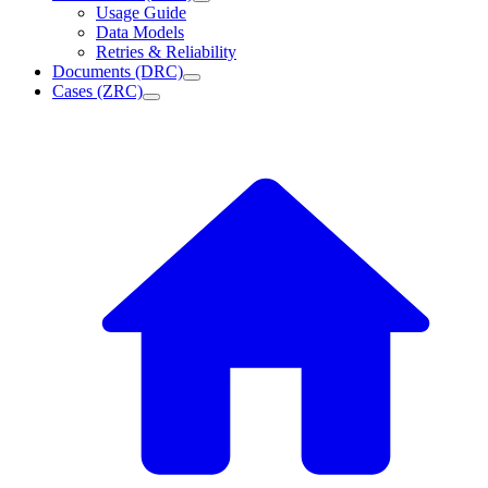
Usage Guide
Data Models
Retries & Reliability
Documents (DRC)
Cases (ZRC)