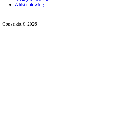
Whistleblowing
Copyright © 2026