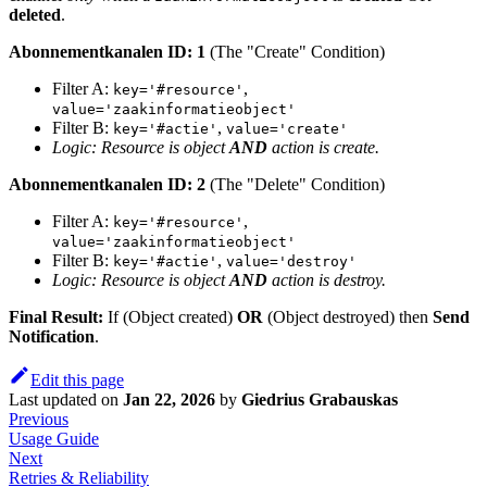
deleted
.
Abonnementkanalen ID: 1
(The "Create" Condition)
Filter A:
,
key='#resource'
value='zaakinformatieobject'
Filter B:
,
key='#actie'
value='create'
Logic: Resource is object
AND
action is create.
Abonnementkanalen ID: 2
(The "Delete" Condition)
Filter A:
,
key='#resource'
value='zaakinformatieobject'
Filter B:
,
key='#actie'
value='destroy'
Logic: Resource is object
AND
action is destroy.
Final Result:
If (Object created)
OR
(Object destroyed) then
Send
Notification
.
Edit this page
Last updated
on
Jan 22, 2026
by
Giedrius Grabauskas
Previous
Usage Guide
Next
Retries & Reliability