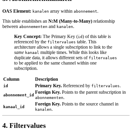
OAS Element:
array within
.
kanalen
abonnement
This table establishes an
N
:M
(Many-to-Many)
relationship
between
and
.
abonnementen
kanalen
Key Concept:
The Primary Key (
) of this table is
id
referenced by the
table. This
filtervalues
architecture allows a single subscription to link to the
same
multiple times. While this looks like
kanaal
duplicate data, it allows different sets of
filtervalues
to be applied to the same channel within one
subscription.
Column
Description
Primary Key.
Referenced by
.
id
filtervalues
Foreign Key.
Points to the parent subscription in
abonnement_id
.
abonnementen
Foreign Key.
Points to the source channel in
kanaal_id
.
kanalen
4. Filtervalues