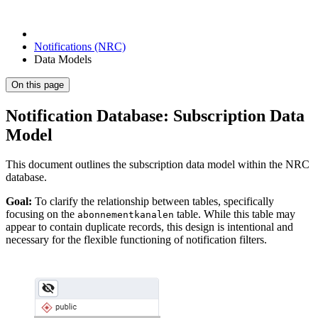
Notifications (NRC)
Data Models
On this page
Notification Database: Subscription Data
Model
This document outlines the subscription data model within the NRC
database.
Goal:
To clarify the relationship between tables, specifically
focusing on the
table. While this table may
abonnementkanalen
appear to contain duplicate records, this design is intentional and
necessary for the flexible functioning of notification filters.