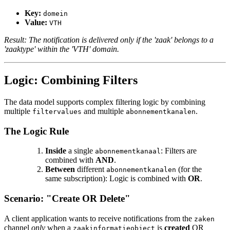
Key:
domein
Value:
VTH
Result: The notification is delivered only if the 'zaak' belongs to a
'zaaktype' within the 'VTH' domain.
Logic: Combining Filters
The data model supports complex filtering logic by combining
multiple
and multiple
.
filtervalues
abonnementkanalen
The Logic Rule
Inside
a single
: Filters are
abonnementkanaal
combined with
AND
.
Between
different
(for the
abonnementkanalen
same subscription): Logic is combined with
OR
.
Scenario: "Create OR Delete"
A client application wants to receive notifications from the
zaken
channel
only
when a
is
created
OR
zaakinformatieobject